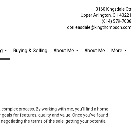
3160 Kingsdale Ctr
Upper Arlington, OH 43221
(614) 579-7038
dori.easdale@kingthompson.com
ng
Buying & Selling
About Me
About Me
More
...
...
...
 a complex process. By working with me, you’ll find a home
 goals for features, quality and value. Once you’ve found
 negotiating the terms of the sale; getting your potential