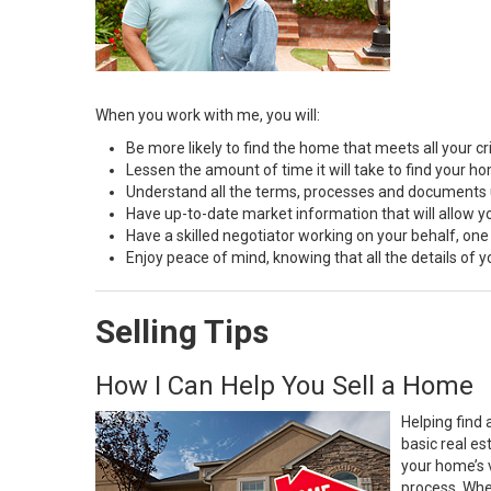
When you work with me, you will:
Be more likely to find the home that meets all your cri
Lessen the amount of time it will take to find your h
Understand all the terms, processes and document
Have up-to-date market information that will allow 
Have a skilled negotiator working on your behalf, one
Enjoy peace of mind, knowing that all the details of
Selling Tips
How I Can Help You Sell a Home
Helping find 
basic real e
your home’s 
process. Whe