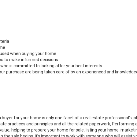
teria
ome
s used when buying your home
you to make informed decisions
 who is committed to looking after your best interests
 your purchase are being taken care of by an experienced and knowledge
a buyer for your home is only one facet of a real estate professional’s 
state practices and principles and all the related paperwork, Performin
value, helping to prepare your home for sale, listing your home, marke
n the sale begins, it’s important to work with someone who will assist 