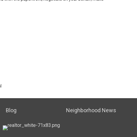
l
Blog
Neighborhood News