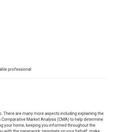
able professional
job. There are many more aspects including explaining the
g a Comparative Market Analysis (CMA) to help determine
ting your home, keeping you informed throughout the
you with the paperwork, negotiate on your behalf, make