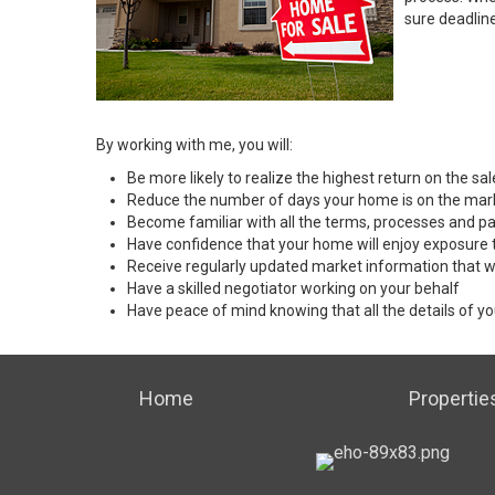
sure deadlin
By working with me, you will:
Be more likely to realize the highest return on the s
Reduce the number of days your home is on the mar
Become familiar with all the terms, processes and pa
Have confidence that your home will enjoy exposure 
Receive regularly updated market information that w
Have a skilled negotiator working on your behalf
Have peace of mind knowing that all the details of yo
Home
Propertie