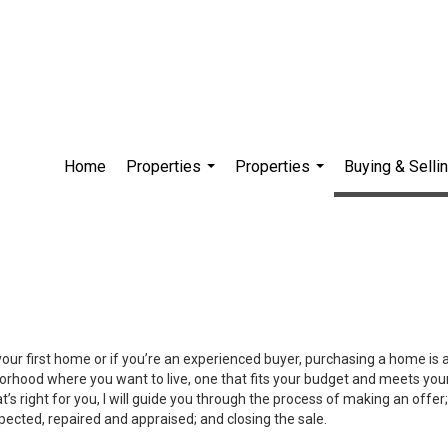
Home
Properties
Properties
Buying & Selli
...
...
your first home or if you’re an experienced buyer, purchasing a home is
orhood where you want to live, one that fits your budget and meets your
’s right for you, I will guide you through the process of making an offer;
ected, repaired and appraised; and closing the sale.