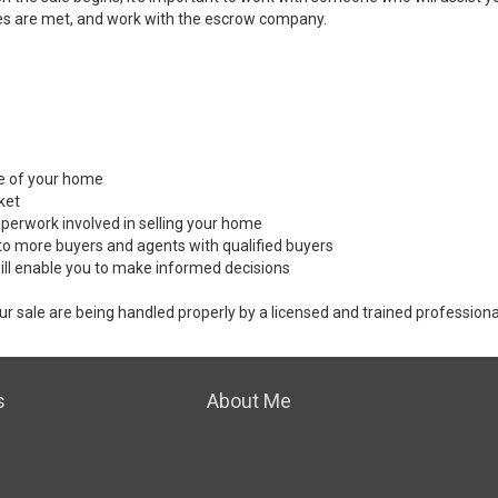
es are met, and work with the escrow company.
ale of your home
ket
perwork involved in selling your home
to more buyers and agents with qualified buyers
ill enable you to make informed decisions
ur sale are being handled properly by a licensed and trained professiona
s
About Me