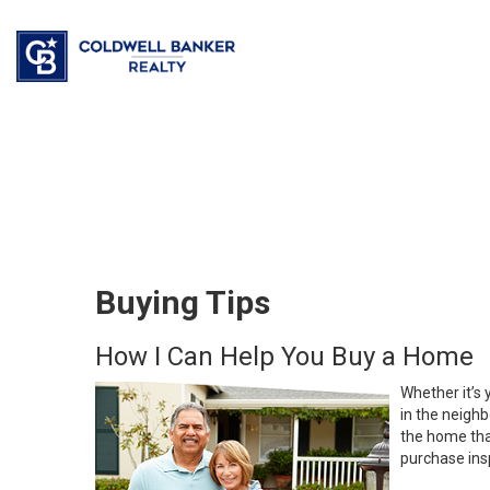
Buying Tips
How I Can Help You Buy a Home
Whether it’s 
in the neighb
the home that
purchase insp